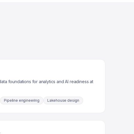
ata foundations for analytics and AI readiness at
Pipeline engineering
Lakehouse design
s