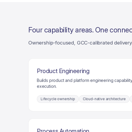
Four capability areas. One connec
Ownership-focused, GCC-calibrated delivery 
Product Engineering
Builds product and platform engineering capability
execution.
Lifecycle ownership
Cloud-native architecture
Process Automation