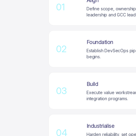
Align
01
Define scope, ownership, 
leadership and GCC lead
Foundation
02
Establish DevSecOps pipe
begins.
Build
03
Execute value workstream
integration programs.
Industrialise
04
Harden reliability, set 