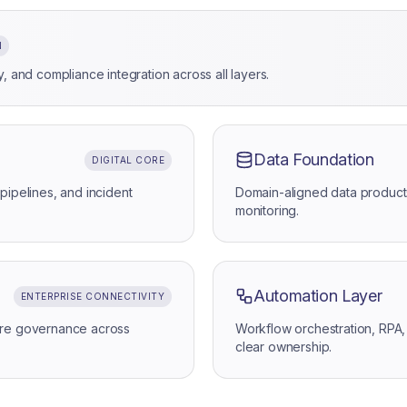
N
, and compliance integration across all layers.
Data Foundation
DIGITAL CORE
pipelines, and incident
Domain-aligned data product
monitoring.
Automation Layer
ENTERPRISE CONNECTIVITY
ture governance across
Workflow orchestration, RPA,
clear ownership.