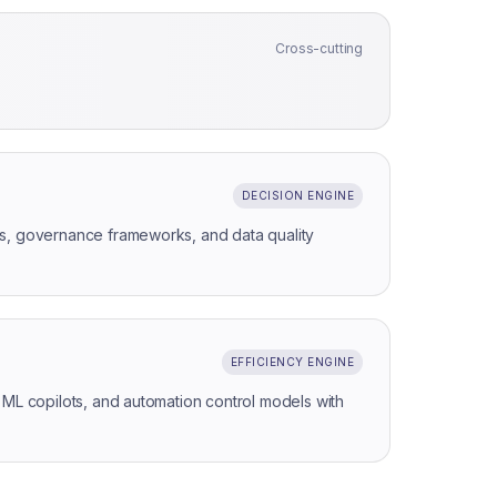
Cross-cutting
DECISION ENGINE
s, governance frameworks, and data quality
EFFICIENCY ENGINE
 ML copilots, and automation control models with