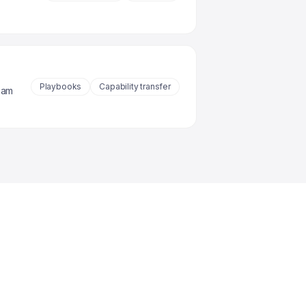
Playbooks
Capability transfer
eam