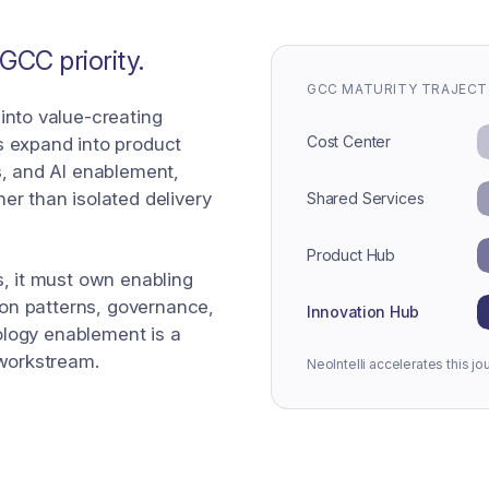
CC priority.
GCC MATURITY TRAJEC
into value-creating
Cost Center
s expand into product
s, and AI enablement,
er than isolated delivery
Shared Services
Product Hub
s, it must own enabling
tion patterns, governance,
Innovation Hub
nology enablement is a
 workstream.
NeoIntelli accelerates this jo