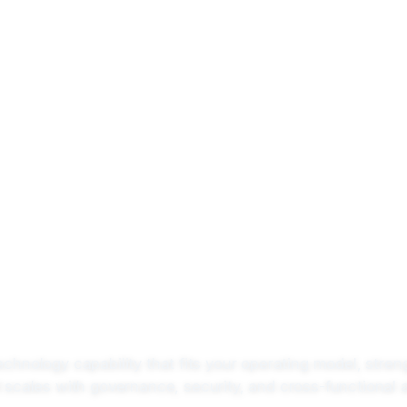
 We Do
Solutions
Product
Industries
Company
technology capability that fits your operating model, stren
 scales with governance, security, and cross-functional 