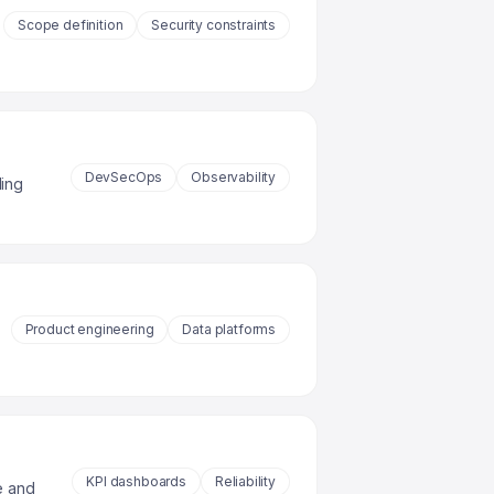
Scope definition
Security constraints
DevSecOps
Observability
ding
Product engineering
Data platforms
KPI dashboards
Reliability
e and