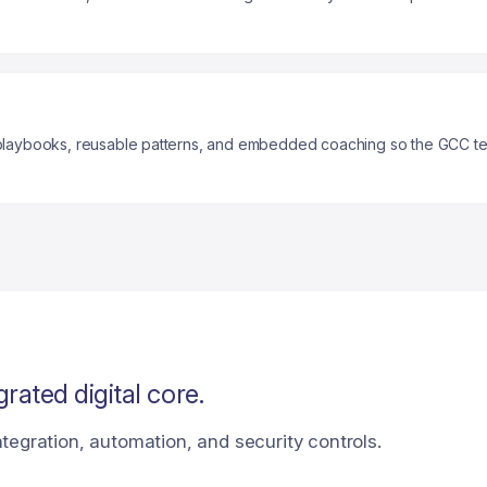
a playbooks, reusable patterns, and embedded coaching so the GCC t
rated digital core.
tegration, automation, and security controls.