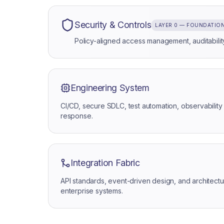
Security & Controls
LAYER 0 — FOUNDATIO
Policy-aligned access management, auditability
Engineering System
CI/CD, secure SDLC, test automation, observability 
response.
Integration Fabric
API standards, event-driven design, and architec
enterprise systems.