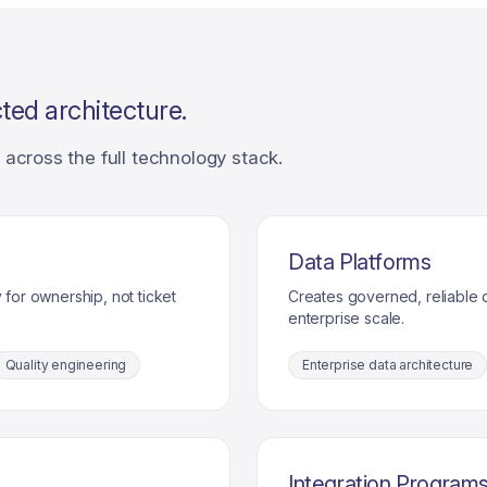
ted architecture.
across the full technology stack.
Data Platforms
 for ownership, not ticket
Creates governed, reliable d
enterprise scale.
Quality engineering
Enterprise data architecture
Integration Program