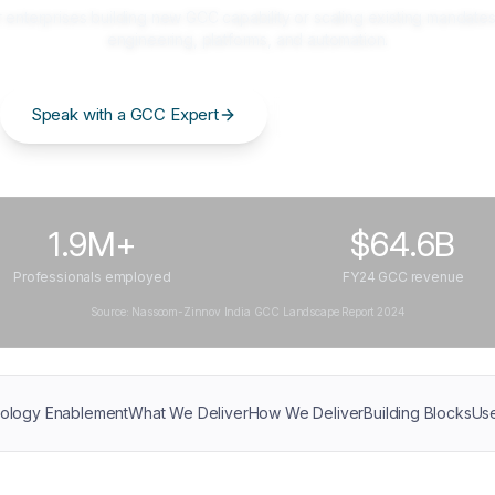
 enterprises building new GCC capability or scaling existing mandates
engineering, platforms, and automation.
Speak with a GCC Expert
Get the GCC Blueprint
1.9M+
$64.6B
Professionals employed
FY24 GCC revenue
Source: Nasscom-Zinnov India GCC Landscape Report 2024
ology Enablement
What We Deliver
How We Deliver
Building Blocks
Us