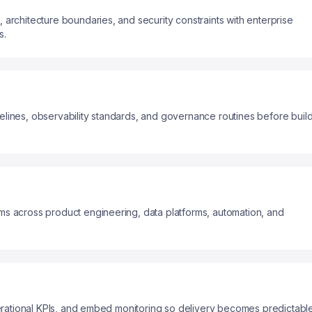
architecture boundaries, and security constraints with enterprise
s.
lines, observability standards, and governance routines before buil
s across product engineering, data platforms, automation, and
operational KPIs, and embed monitoring so delivery becomes predictabl