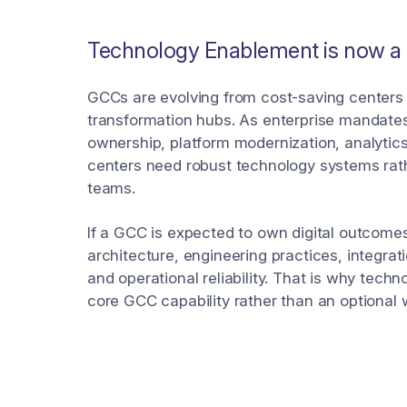
Technology Enablement is now a G
GCCs are evolving from cost-saving centers 
transformation hubs. As enterprise mandate
ownership, platform modernization, analytic
centers need robust technology systems rath
teams.
If a GCC is expected to own digital outcome
architecture, engineering practices, integra
and operational reliability. That is why tech
core GCC capability rather than an optional