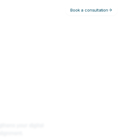
Book a consultation
gthens your digital
alignment.