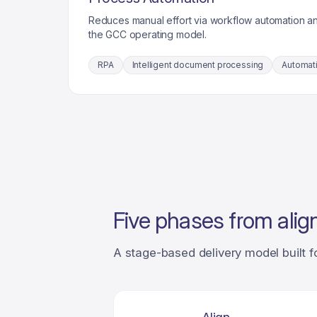
Reduces manual effort via workflow automation a
the GCC operating model.
RPA
Intelligent document processing
Automat
Five phases from alig
A stage-based delivery model built f