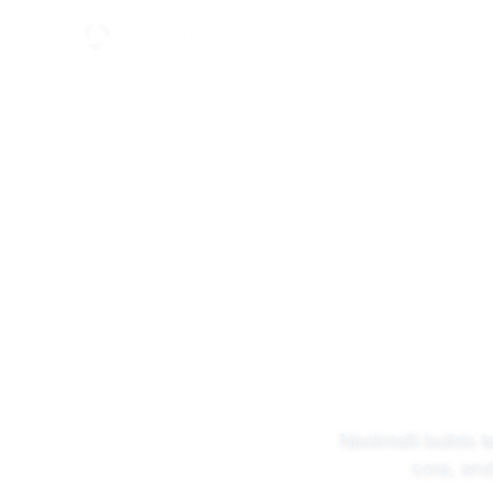
What
Home
Services
Technology Enablement for GCCs
NeoIntelli builds 
core, and