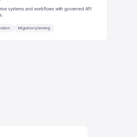
rise systems and workflows with governed API
s.
ration
Migration planning