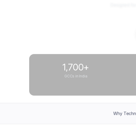
Designed for
1,700+
GCCs in India
Why Techn