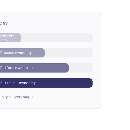
TORY
Delivery
only
Process ownership
Platform ownership
AI-first, full ownership
urney at every stage.