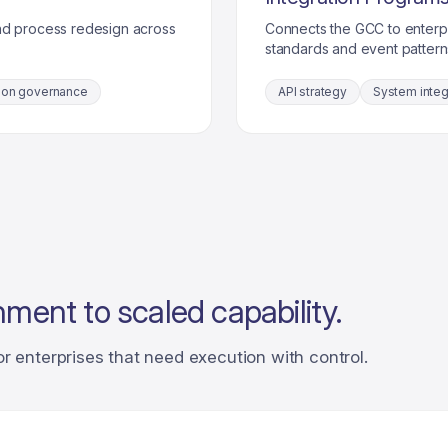
nd process redesign across
Connects the GCC to enterp
standards and event pattern
ion governance
API strategy
System integ
nment to scaled capability.
or enterprises that need execution with control.