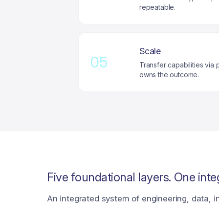
repeatable.
Scale
05
Transfer capabilities vi
owns the outcome.
Five foundational layers. One integ
An integrated system of engineering, data, in