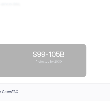
 across data,
$99-105B
Projected by 2030
e Cases
FAQ