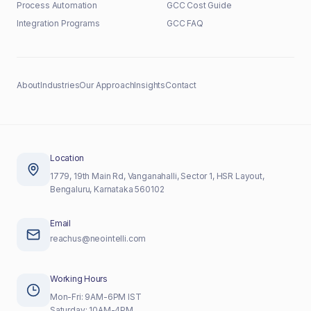
Process Automation
GCC Cost Guide
Integration Programs
GCC FAQ
About
Industries
Our Approach
Insights
Contact
Location
1779, 19th Main Rd, Vanganahalli, Sector 1, HSR Layout,
Bengaluru, Karnataka 560102
Email
reachus@neointelli.com
Working Hours
Mon-Fri: 9AM-6PM IST
Saturday: 10AM-4PM