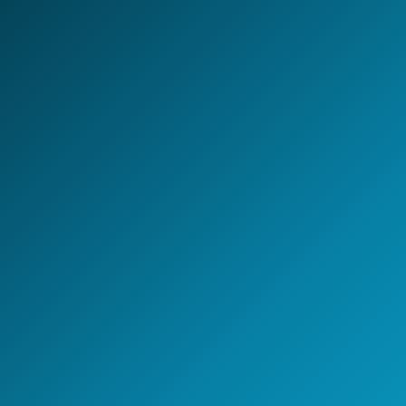
LET'S BUILD TOGETHER
Design your next
AI-first
Global Capability Center.
Whether you are setting up a new GCC, scaling
engineering capability, or building an AI-enabled
operating model - NeoIntelli helps you move with clarity,
speed, and enterprise-grade execution.
Start the conversation
A 30-minute discovery call