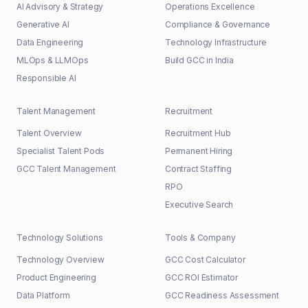
AI Advisory & Strategy
Operations Excellence
Generative AI
Compliance & Governance
Data Engineering
Technology Infrastructure
MLOps & LLMOps
Build GCC in India
Responsible AI
Talent Management
Recruitment
Talent Overview
Recruitment Hub
Specialist Talent Pods
Permanent Hiring
GCC Talent Management
Contract Staffing
RPO
Executive Search
Technology Solutions
Tools & Company
Technology Overview
GCC Cost Calculator
Product Engineering
GCC ROI Estimator
Data Platform
GCC Readiness Assessment