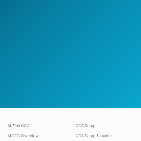
with a GCC strategy lead.
Speak with a GCC Expert
Schedule a Strategy Meeting
30+
48h
100%
GCCs shaped
First response
Senior-led
AI-First GCC
GCC Setup
AI GCC Overview
GCC Setup & Launch