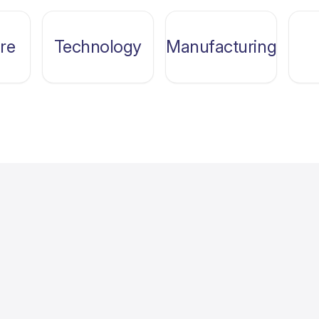
re
Technology
Manufacturing