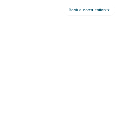
Book a consultation