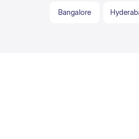
Bangalore
Hyderab