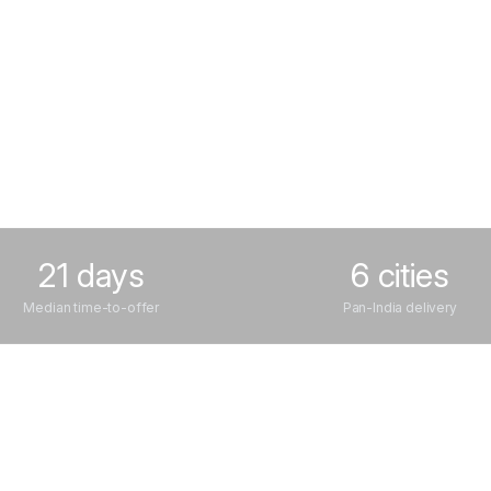
21 days
6 cities
Median time-to-offer
Pan-India delivery