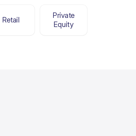
Private
Retail
Equity