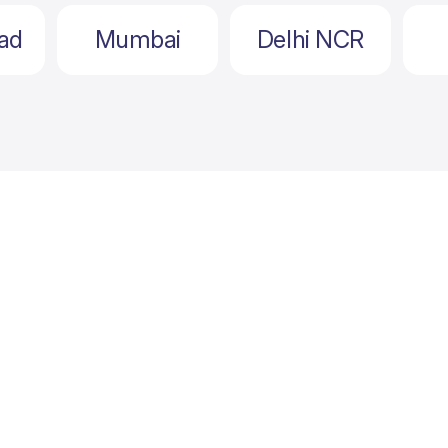
ad
Mumbai
Delhi NCR