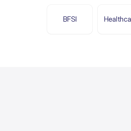
BFSI
Healthca