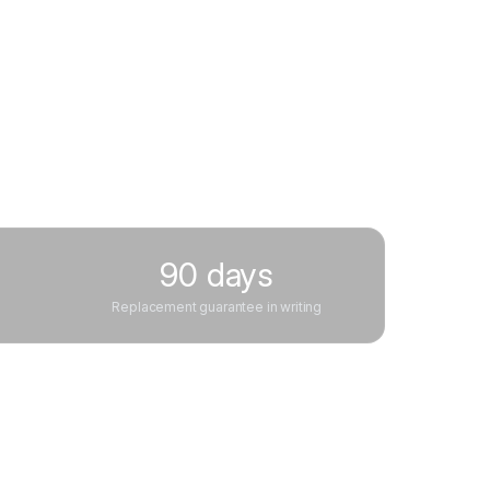
90 days
Replacement guarantee in writing