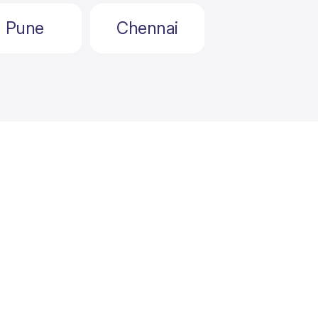
Pune
Chennai