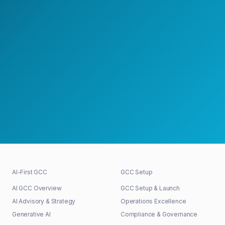
Speak with a GCC Expert
Schedule a Strategy Meeting
30+
48h
100%
GCCs shaped
First response
Senior-led
AI-First GCC
GCC Setup
AI GCC Overview
GCC Setup & Launch
AI Advisory & Strategy
Operations Excellence
Generative AI
Compliance & Governance