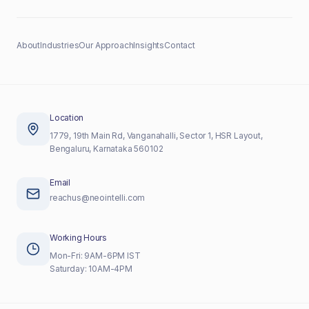
About
Industries
Our Approach
Insights
Contact
Location
1779, 19th Main Rd, Vanganahalli, Sector 1, HSR Layout,
Bengaluru, Karnataka 560102
Email
reachus@neointelli.com
Working Hours
Mon-Fri: 9AM-6PM IST
Saturday: 10AM-4PM