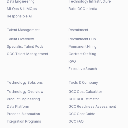
Data Engineering
Technology Infrastructure
MLOps & LLMOps
Build GCC in India
Responsible AI
Talent Management
Recruitment
Talent Overview
Recruitment Hub
Specialist Talent Pods
Permanent Hiring
GCC Talent Management
Contract Staffing
RPO
Executive Search
Technology Solutions
Tools & Company
Technology Overview
GCC Cost Calculator
Product Engineering
GCC ROI Estimator
Data Platform
GCC Readiness Assessment
Process Automation
GCC Cost Guide
Integration Programs
GCC FAQ