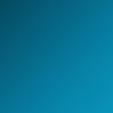
LET'S BUILD TOGETHER
Design your next
AI-first
Global Capability Center.
Whether you are setting up a new GCC, scaling
engineering capability, or building an AI-enabled
operating model - NeoIntelli helps you move with clarity,
speed, and enterprise-grade execution.
Start the conversation
A 30-minute discovery call
with a GCC strategy lead.