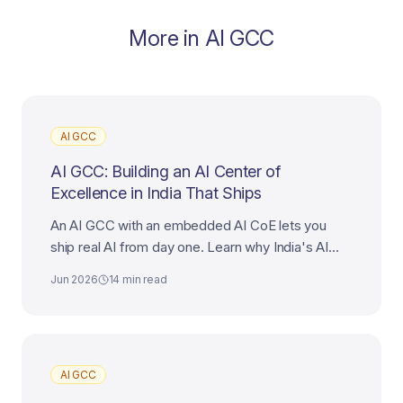
More in
AI GCC
AI GCC
AI GCC: Building an AI Center of
Excellence in India That Ships
An AI GCC with an embedded AI CoE lets you
ship real AI from day one. Learn why India's AI
talent makes it the best destination for your AI
Jun 2026
14 min read
Center of Excellence.
AI GCC