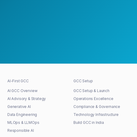
Schedule a Strategy Meeting
30+
48h
100%
GCCs shaped
First response
Senior-led
AI-First GCC
GCC Setup
AI GCC Overview
GCC Setup & Launch
AI Advisory & Strategy
Operations Excellence
Generative AI
Compliance & Governance
Data Engineering
Technology Infrastructure
MLOps & LLMOps
Build GCC in India
Responsible AI