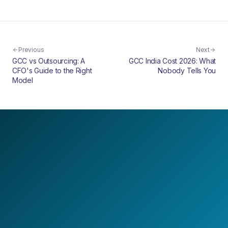
Previous
Next
GCC vs Outsourcing: A
GCC India Cost 2026: What
CFO's Guide to the Right
Nobody Tells You
Model
LET'S BUILD TOGETHER
Design your next
AI-first