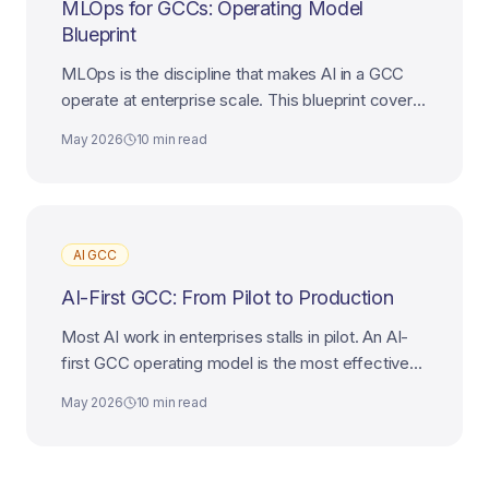
MLOps for GCCs: Operating Model
Blueprint
MLOps is the discipline that makes AI in a GCC
operate at enterprise scale. This blueprint covers
platform, teams, governance, and the path to AI-
May 2026
10 min read
first maturity.
AI GCC
AI-First GCC: From Pilot to Production
Most AI work in enterprises stalls in pilot. An AI-
first GCC operating model is the most effective
way to industrialize AI from experiment to
May 2026
10 min read
production.