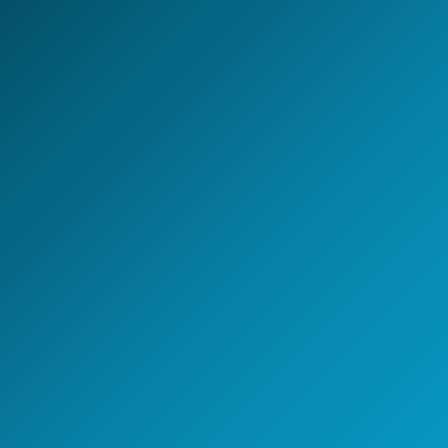
Global Capability Center.
Whether you are setting up a new GCC, scaling
engineering capability, or building an AI-enabled
operating model - NeoIntelli helps you move with clarity,
speed, and enterprise-grade execution.
Start the conversation
A 30-minute discovery call
with a GCC strategy lead.
Speak with a GCC Expert