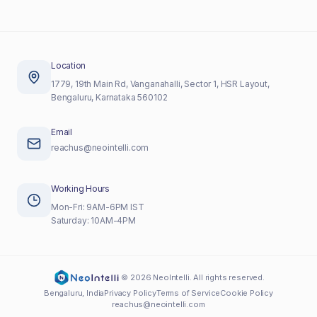
Location
1779, 19th Main Rd, Vanganahalli, Sector 1, HSR Layout,
Bengaluru, Karnataka 560102
Email
reachus@neointelli.com
Working Hours
Mon-Fri: 9AM-6PM IST
Saturday: 10AM-4PM
©
2026
NeoIntelli. All rights reserved.
Bengaluru, India
Privacy Policy
Terms of Service
Cookie Policy
reachus@neointelli.com