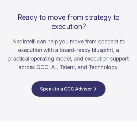
Ready to move from strategy to
execution?
NeoIntelli can help you move from concept to
execution with a board-ready blueprint, a
practical operating model, and execution support
across GCC, AI, Talent, and Technology.
Speak to a GCC Advisor