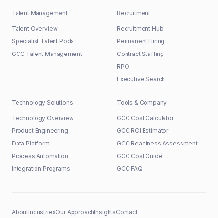
Talent Management
Recruitment
Talent Overview
Recruitment Hub
Specialist Talent Pods
Permanent Hiring
GCC Talent Management
Contract Staffing
RPO
Executive Search
Technology Solutions
Tools & Company
Technology Overview
GCC Cost Calculator
Product Engineering
GCC ROI Estimator
Data Platform
GCC Readiness Assessment
Process Automation
GCC Cost Guide
Integration Programs
GCC FAQ
About
Industries
Our Approach
Insights
Contact