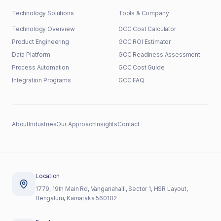
Technology Solutions
Tools & Company
Technology Overview
GCC Cost Calculator
Product Engineering
GCC ROI Estimator
Data Platform
GCC Readiness Assessment
Process Automation
GCC Cost Guide
Integration Programs
GCC FAQ
About
Industries
Our Approach
Insights
Contact
Location
1779, 19th Main Rd, Vanganahalli, Sector 1, HSR Layout,
Bengaluru, Karnataka 560102