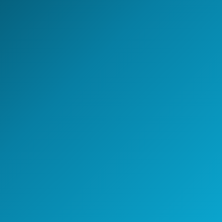
Start the conversation
A 30-minute discovery call
with a GCC strategy lead.
Speak with a GCC Expert
Schedule a Strategy Meeting
30+
48h
100%
GCCs shaped
First response
Senior-led