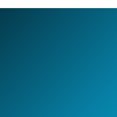
LET'S BUILD TOGETHER
Design your next
AI-first
Global Capability Center.
Whether you are setting up a new GCC, scaling
engineering capability, or building an AI-enabled
operating model - NeoIntelli helps you move with clarity,
speed, and enterprise-grade execution.