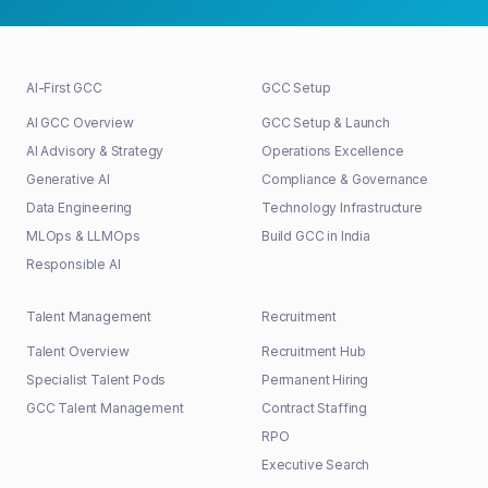
AI-First GCC
GCC Setup
AI GCC Overview
GCC Setup & Launch
AI Advisory & Strategy
Operations Excellence
Generative AI
Compliance & Governance
Data Engineering
Technology Infrastructure
MLOps & LLMOps
Build GCC in India
Responsible AI
Talent Management
Recruitment
Talent Overview
Recruitment Hub
Specialist Talent Pods
Permanent Hiring
GCC Talent Management
Contract Staffing
RPO
Executive Search