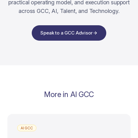
practical operating model, and execution support
across GCC, AI, Talent, and Technology.
Speak to a GCC Advisor
More in
AI GCC
AI GCC