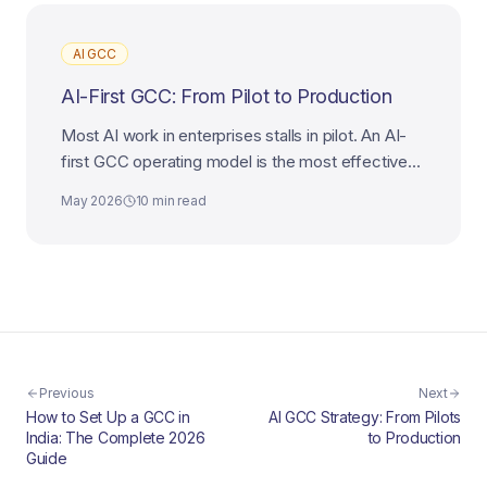
AI GCC
AI-First GCC: From Pilot to Production
Most AI work in enterprises stalls in pilot. An AI-
first GCC operating model is the most effective
way to industrialize AI from experiment to
May 2026
10 min read
production.
Previous
Next
How to Set Up a GCC in
AI GCC Strategy: From Pilots
India: The Complete 2026
to Production
Guide