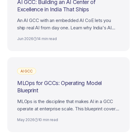
AI GCC: Building an AI Center of
Excellence in India That Ships
An AI GCC with an embedded AI CoE lets you
ship real AI from day one. Learn why India's AI
talent makes it the best destination for your AI
Jun 2026
14 min read
Center of Excellence.
AI GCC
MLOps for GCCs: Operating Model
Blueprint
MLOps is the discipline that makes AI in a GCC
operate at enterprise scale. This blueprint covers
platform, teams, governance, and the path to AI-
May 2026
10 min read
first maturity.