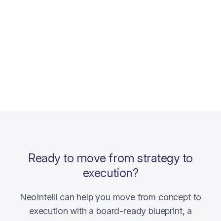
Ready to move from strategy to
execution?
NeoIntelli can help you move from concept to
execution with a board-ready blueprint, a