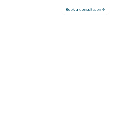
Book a consultation