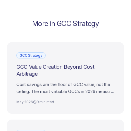
More in
GCC Strategy
GCC Strategy
GCC Value Creation Beyond Cost
Arbitrage
Cost savings are the floor of GCC value, not the
ceiling. The most valuable GCCs in 2026 measure
themselves on enterprise outcomes, not
May 2026
9 min read
headcount economics.