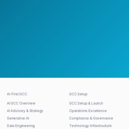
Speak with a GCC Expert
Schedule a Strategy Meeting
30+
48h
100%
GCCs shaped
First response
Senior-led
AI-First GCC
GCC Setup
AI GCC Overview
GCC Setup & Launch
AI Advisory & Strategy
Operations Excellence
Generative AI
Compliance & Governance
Data Engineering
Technology Infrastructure