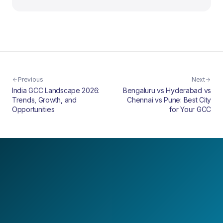
Previous
Next
India GCC Landscape 2026:
Bengaluru vs Hyderabad vs
Trends, Growth, and
Chennai vs Pune: Best City
Opportunities
for Your GCC