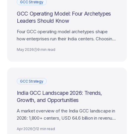
GCC Strategy
GCC Operating Model: Four Archetypes
Leaders Should Know
Four GCC operating model archetypes shape
how enterprises run their India centers. Choosing
the right one decides whether the center delivers
May 2026
9 min read
scale, ownership, or transformation.
GCC Strategy
India GCC Landscape 2026: Trends,
Growth, and Opportunities
A market overview of the India GCC landscape in
2026: 1,800+ centers, USD 64.6 billion in revenue,
the trends shaping growth, and where the
Apr 2026
12 min read
opportunities are.