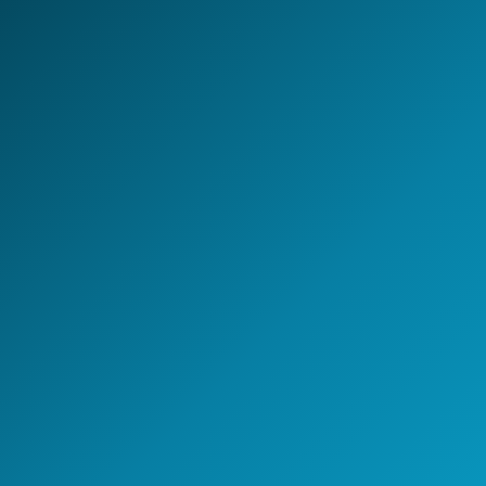
LET'S BUILD TOGETHER
Design your next
AI-first
Global Capability Center.
Whether you are setting up a new GCC, scaling
engineering capability, or building an AI-enabled
operating model - NeoIntelli helps you move with clarity,
speed, and enterprise-grade execution.
Start the conversation
A 30-minute discovery call
with a GCC strategy lead.