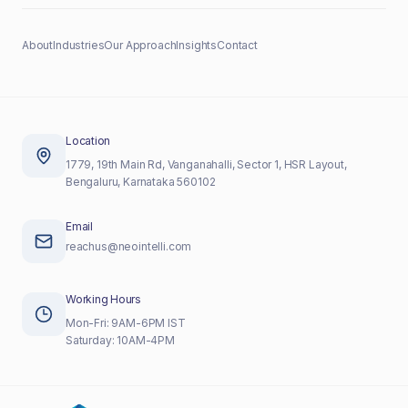
About
Industries
Our Approach
Insights
Contact
Location
1779, 19th Main Rd, Vanganahalli, Sector 1, HSR Layout,
Bengaluru, Karnataka 560102
Email
reachus@neointelli.com
Working Hours
Mon-Fri: 9AM-6PM IST
Saturday: 10AM-4PM