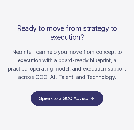
Ready to move from strategy to
execution?
NeoIntelli can help you move from concept to
execution with a board-ready blueprint, a
practical operating model, and execution support
across GCC, AI, Talent, and Technology.
Speak to a GCC Advisor