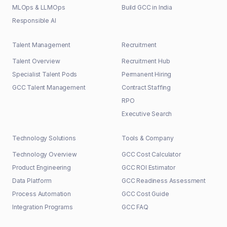
MLOps & LLMOps
Build GCC in India
Responsible AI
Talent Management
Recruitment
Talent Overview
Recruitment Hub
Specialist Talent Pods
Permanent Hiring
GCC Talent Management
Contract Staffing
RPO
Executive Search
Technology Solutions
Tools & Company
Technology Overview
GCC Cost Calculator
Product Engineering
GCC ROI Estimator
Data Platform
GCC Readiness Assessment
Process Automation
GCC Cost Guide
Integration Programs
GCC FAQ