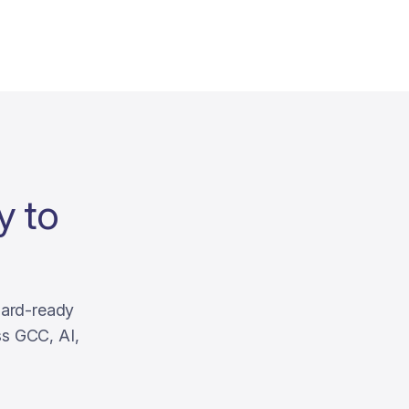
y to
oard-ready
ss GCC, AI,