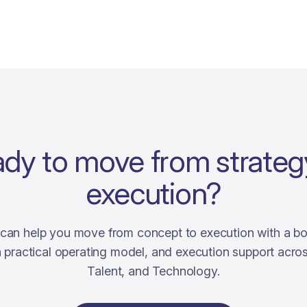
dy to move from strateg
execution?
i can help you move from concept to execution with a b
 a practical operating model, and execution support acro
Talent, and Technology.