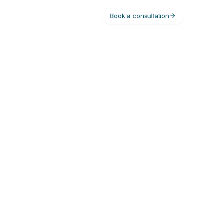
Book a consultation