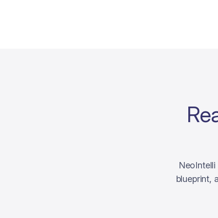
Rea
NeoIntell
blueprint,