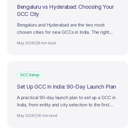
Bengaluru vs Hyderabad: Choosing Your
GCC City
Bengaluru and Hyderabad are the two most
chosen cities for new GCCs in India. The right
choice depends on mandate, talent mix, and cost
May 2026
8 min read
ambition.
GCC Setup
Set Up GCC in India: 90-Day Launch Plan
A practical 90-day launch plan to set up a GCC in
India, from entity and city selection to the first
leadership hires and first delivery milestone.
May 2026
10 min read