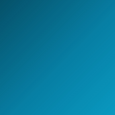
Global Capability Center.
Whether you are setting up a new GCC, scaling
engineering capability, or building an AI-enabled
operating model - NeoIntelli helps you move with clarity,
speed, and enterprise-grade execution.
Start the conversation
A 30-minute discovery call
with a GCC strategy lead.
Speak with a GCC Expert