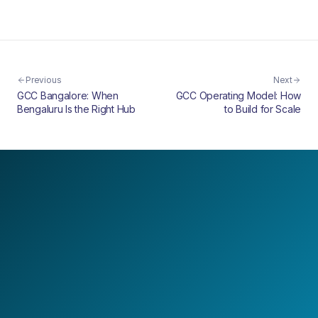
Previous
Next
GCC Bangalore: When
GCC Operating Model: How
Bengaluru Is the Right Hub
to Build for Scale
LET'S BUILD TOGETHER
Design your next
AI-first