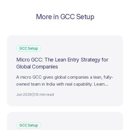
More in
GCC Setup
GCC Setup
Micro GCC: The Lean Entry Strategy for
Global Companies
A micro GCC gives global companies a lean, fully-
owned team in India with real capability. Learn
how to design, launch, and scale a micro GCC
Jun 2026
13 min read
that works.
GCC Setup