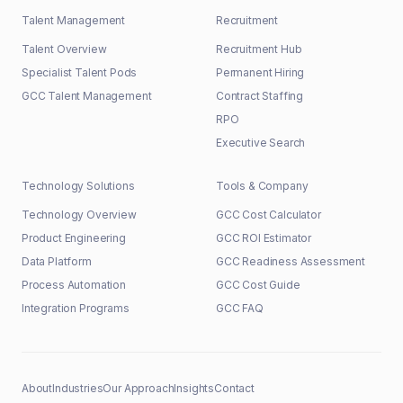
Talent Management
Recruitment
Talent Overview
Recruitment Hub
Specialist Talent Pods
Permanent Hiring
GCC Talent Management
Contract Staffing
RPO
Executive Search
Technology Solutions
Tools & Company
Technology Overview
GCC Cost Calculator
Product Engineering
GCC ROI Estimator
Data Platform
GCC Readiness Assessment
Process Automation
GCC Cost Guide
Integration Programs
GCC FAQ
About
Industries
Our Approach
Insights
Contact