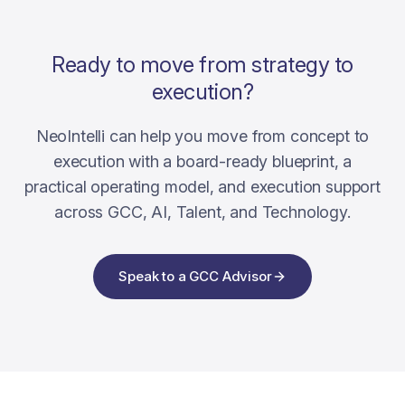
Ready to move from strategy to
execution?
NeoIntelli can help you move from concept to
execution with a board-ready blueprint, a
practical operating model, and execution support
across GCC, AI, Talent, and Technology.
Speak to a GCC Advisor