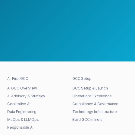
Schedule a Strategy Meeting
30+
48h
100%
GCCs shaped
First response
Senior-led
AI-First GCC
GCC Setup
AI GCC Overview
GCC Setup & Launch
AI Advisory & Strategy
Operations Excellence
Generative AI
Compliance & Governance
Data Engineering
Technology Infrastructure
MLOps & LLMOps
Build GCC in India
Responsible AI