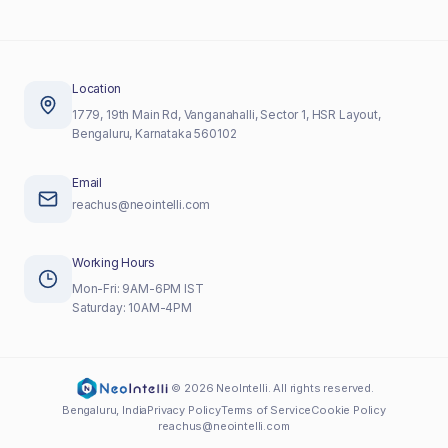
Location
1779, 19th Main Rd, Vanganahalli, Sector 1, HSR Layout,
Bengaluru, Karnataka 560102
Email
reachus@neointelli.com
Working Hours
Mon-Fri: 9AM-6PM IST
Saturday: 10AM-4PM
©
2026
NeoIntelli. All rights reserved.
Bengaluru, India
Privacy Policy
Terms of Service
Cookie Policy
reachus@neointelli.com