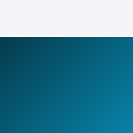
Explore GCCaaS
LET'S BUILD TOGETHER
Design your next
AI-first
Global Capability Center.
Whether you are setting up a new GCC, scaling