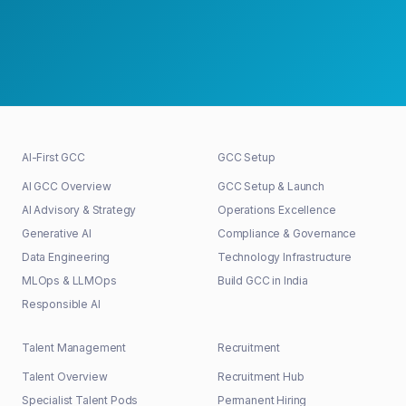
30+
48h
100%
GCCs shaped
First response
Senior-led
AI-First GCC
GCC Setup
AI GCC Overview
GCC Setup & Launch
AI Advisory & Strategy
Operations Excellence
Generative AI
Compliance & Governance
Data Engineering
Technology Infrastructure
MLOps & LLMOps
Build GCC in India
Responsible AI
Talent Management
Recruitment
Talent Overview
Recruitment Hub
Specialist Talent Pods
Permanent Hiring