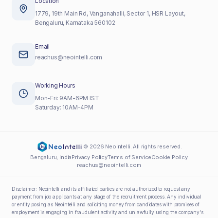
Location
1779, 19th Main Rd, Vanganahalli, Sector 1, HSR Layout,
Bengaluru, Karnataka 560102
Email
reachus@neointelli.com
Working Hours
Mon-Fri: 9AM-6PM IST
Saturday: 10AM-4PM
©
2026
NeoIntelli. All rights reserved.
Bengaluru, India
Privacy Policy
Terms of Service
Cookie Policy
reachus@neointelli.com
Disclaimer:
Neointelli and its affiliated parties are not authorized to request any
payment from job applicants at any stage of the recruitment process. Any individual
or entity posing as Neointelli and soliciting money from candidates with promises of
employment is engaging in fraudulent activity and unlawfully using the company's