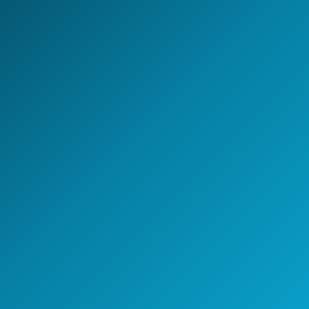
engineering capability, or building an AI-enabled
operating model - NeoIntelli helps you move with clarity,
speed, and enterprise-grade execution.
Start the conversation
A 30-minute discovery call
with a GCC strategy lead.
Speak with a GCC Expert
Schedule a Strategy Meeting