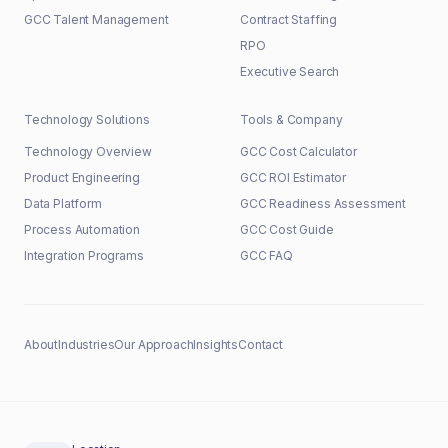
GCC Talent Management
Contract Staffing
RPO
Executive Search
Technology Solutions
Tools & Company
Technology Overview
GCC Cost Calculator
Product Engineering
GCC ROI Estimator
Data Platform
GCC Readiness Assessment
Process Automation
GCC Cost Guide
Integration Programs
GCC FAQ
About
Industries
Our Approach
Insights
Contact